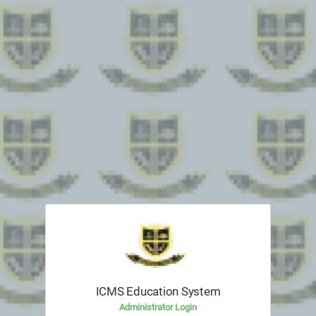
ICMS Education System
Administrator Login