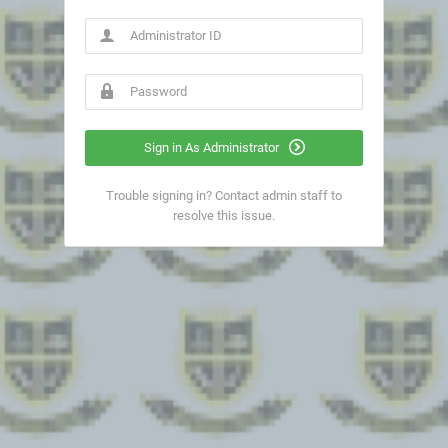
Sign in As Administrator
Trouble signing in? Contact admin staff to
resolve this issue.